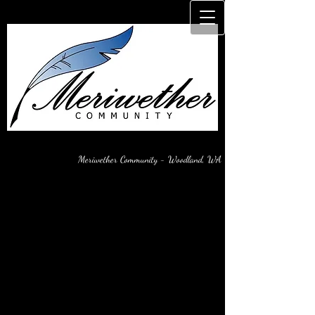
Meriwether Community - Woodland, WA
Watch-Blog