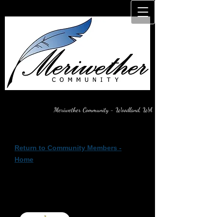
Meriwether Community - Woodland, WA
Return to Community Members -
Home
Architectural Review