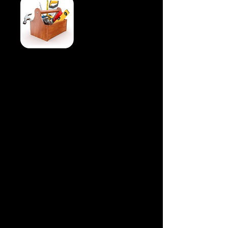
There are two ways to submit an
Architectural Review form.
First is to use the invest West Portal.
IWMHOA.COM, then click on HOA
Member portal, login, then choose
Requests. Fill out the information and
attached any pictures or documents.
explaining your request.
Second is to fill out a paper form that you
can find in the hallway at the clubhouse.
Follow those directions
You do not have to use the pre-approved